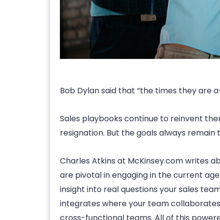
Bob Dylan said that “the times they are a-
Sales playbooks continue to reinvent the
resignation. But the goals always remain t
Charles Atkins at McKinsey.com writes abo
are pivotal in engaging in the current age
insight into real questions your sales te
integrates where your team collaborates, i
cross-functional teams. All of this powere