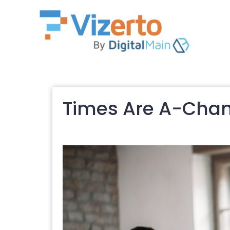
Times Are A-Chan