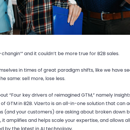
changin’” and it couldn’t be more true for B2B sales.
mselves in times of great paradigm shifts, like we have s
he same: sell more, lose less.
ut “Four key drivers of reimagined GTM,” namely Insights, 
 of GTM in B2B. Vizerto is an all-in-one solution that ca
ams (and your customers) are asking about broken down by 
t amplifies and helps scale your expertise, and allows all
d by the latest in AI technology.