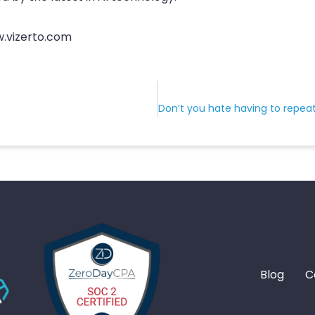
w.vizerto.com
Blog
C