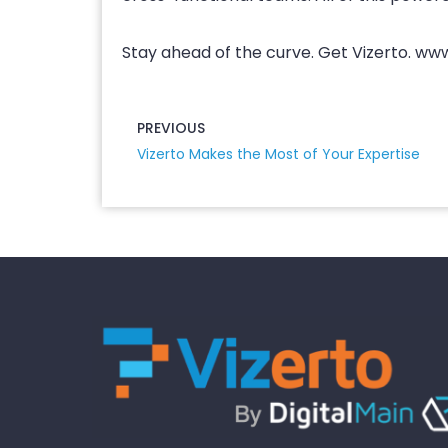
Stay ahead of the curve. Get Vizerto. ww
PREVIOUS
Vizerto Makes the Most of Your Expertise