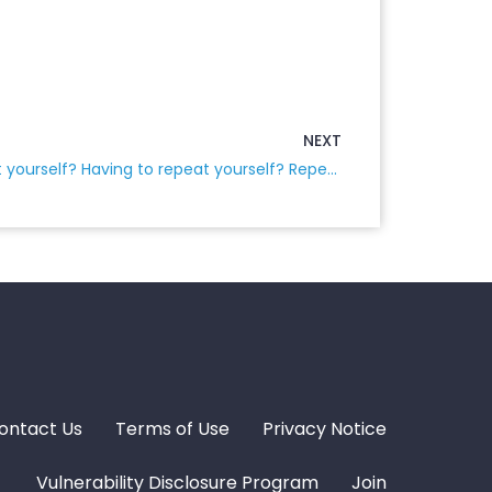
NEXT
Don’t you hate having to repeat yourself? Having to repeat yourself? Repeat yourself over, and over, and over…
ontact Us
Terms of Use
Privacy Notice
Vulnerability Disclosure Program
Join