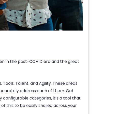
een in the post-COVID era and the great
Tools, Talent, and Agility. These areas
n accurately address each of them. Get
configurable categories, it’s a tool that
 of this to be easily shared across your