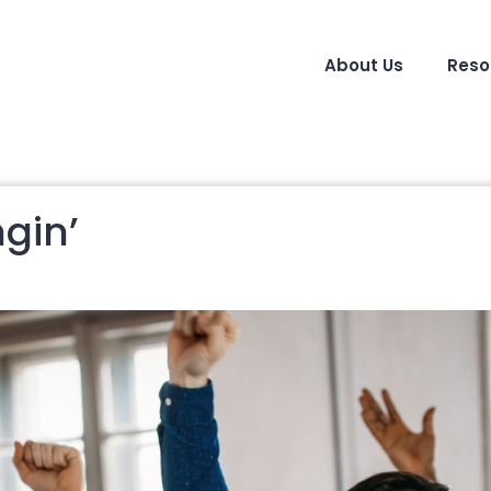
About Us
Reso
gin’