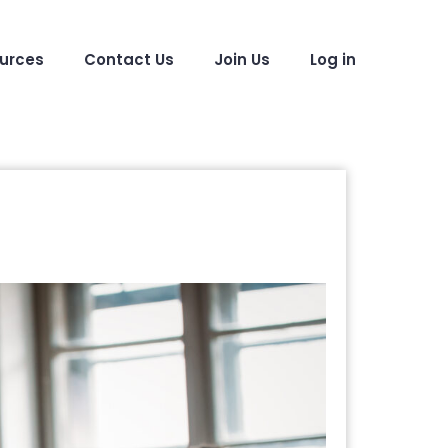
urces
Contact Us
Join Us
Log in