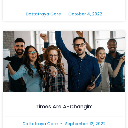
Dattatraya Gore
October 4, 2022
Times Are A-Changin’
Dattatraya Gore
September 12, 2022