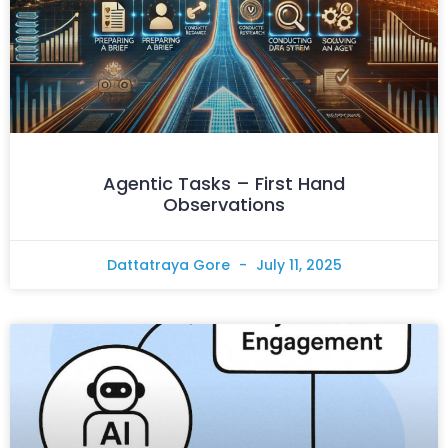
Agentic Tasks – First Hand
Observations
Dattatraya Gore
July 11, 2025