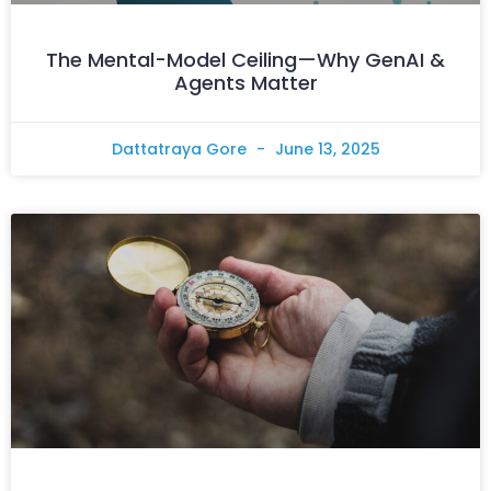
The Mental-Model Ceiling—Why GenAI &
Agents Matter
Dattatraya Gore
June 13, 2025