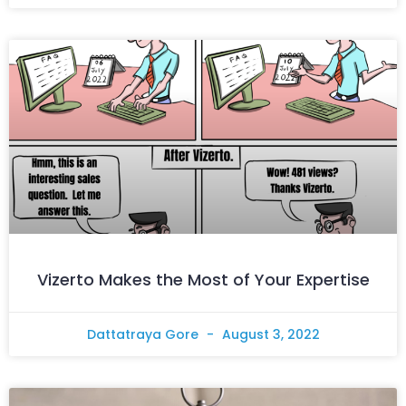
Vizerto Makes the Most of Your Expertise
Dattatraya Gore
August 3, 2022