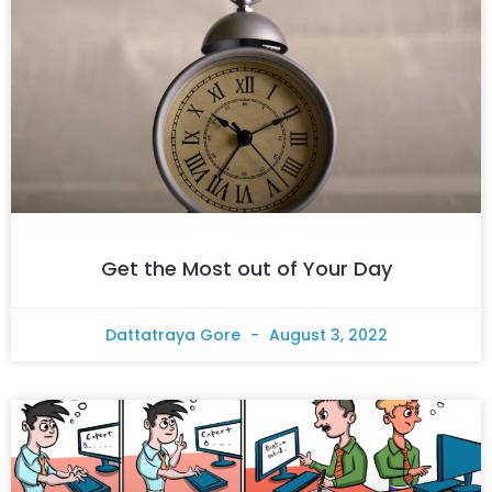
Get the Most out of Your Day
Dattatraya Gore
August 3, 2022