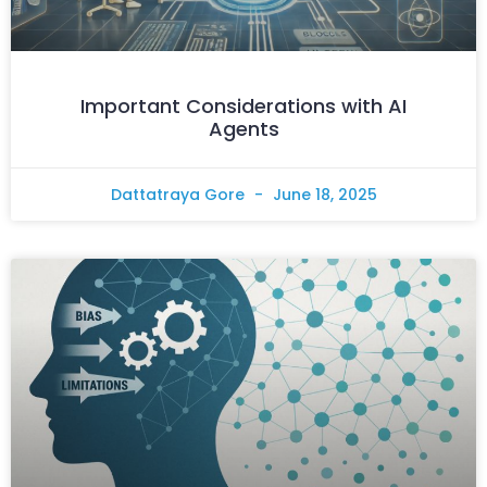
Important Considerations with AI
Agents
Dattatraya Gore
June 18, 2025