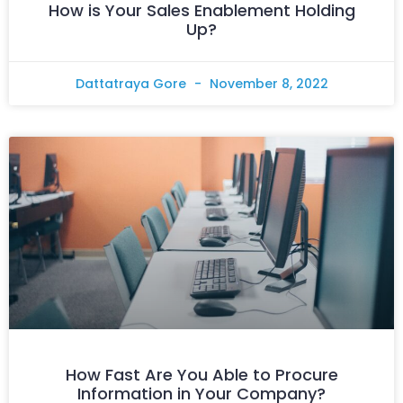
How is Your Sales Enablement Holding
Up?
Dattatraya Gore
November 8, 2022
How Fast Are You Able to Procure
Information in Your Company?