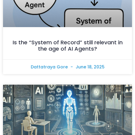
Is the “System of Record” still relevant in
the age of AI Agents?
Dattatraya Gore
June 18, 2025