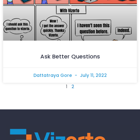
Ask Better Questions
Dattatraya Gore
July 11, 2022
1
2