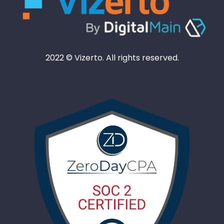
2022 © Vizerto. All rights reserved.