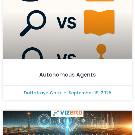
Autonomous Agents
Dattatraya Gore
September 19, 2025