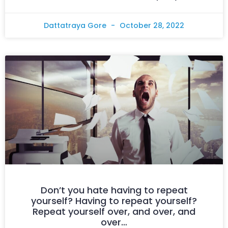
Dattatraya Gore
October 28, 2022
Don’t you hate having to repeat
yourself? Having to repeat yourself?
Repeat yourself over, and over, and
over…