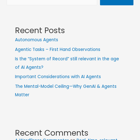
Recent Posts
Autonomous Agents
Agentic Tasks – First Hand Observations
Is the “System of Record” still relevant in the age
of AI Agents?
Important Considerations with AI Agents
The Mental-Model Ceiling—Why GenAI & Agents
Matter
Recent Comments