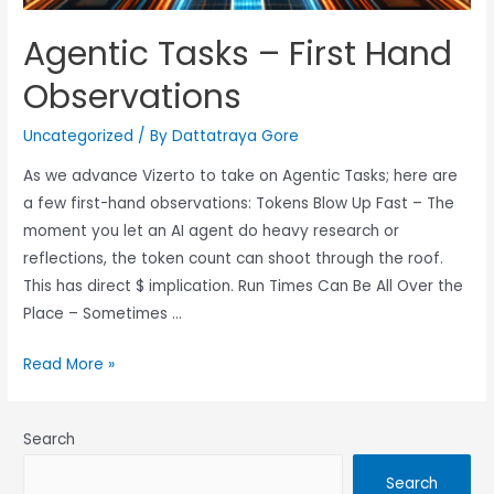
Agentic Tasks – First Hand
Observations
Uncategorized
/ By
Dattatraya Gore
As we advance Vizerto to take on Agentic Tasks; here are
a few first-hand observations: Tokens Blow Up Fast – The
moment you let an AI agent do heavy research or
reflections, the token count can shoot through the roof.
This has direct $ implication. Run Times Can Be All Over the
Place – Sometimes …
Read More »
Search
Search