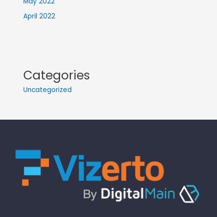
May 2022
April 2022
Categories
Uncategorized