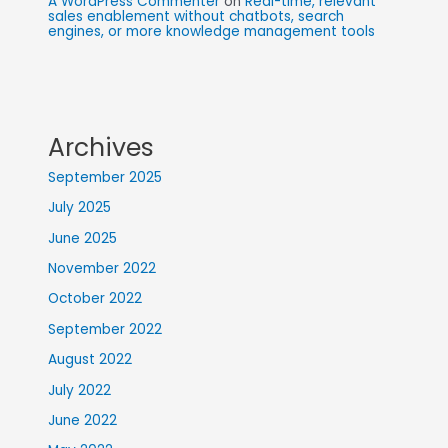
A WordPress Commenter
on
Real-time, relevant
sales enablement without chatbots, search
engines, or more knowledge management tools
Archives
September 2025
July 2025
June 2025
November 2022
October 2022
September 2022
August 2022
July 2022
June 2022