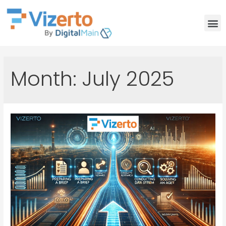
Month:
July 2025