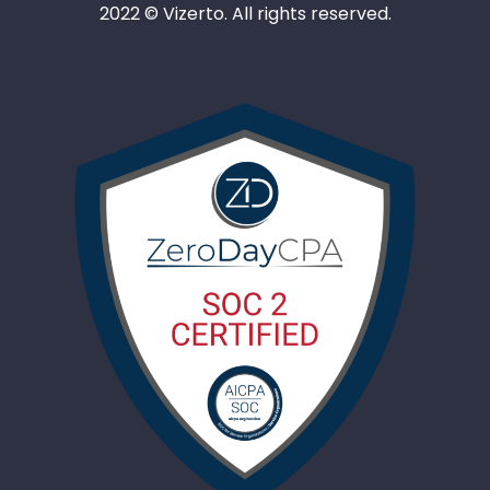
2022 © Vizerto. All rights reserved.