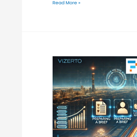
Read More »