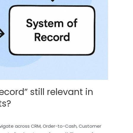
cord” still relevant in
ts?
vigate across CRM, Order-to-Cash, Customer