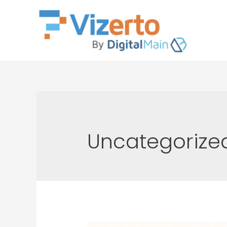
Uncategorize