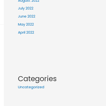
August 2022
July 2022
June 2022
May 2022
April 2022
Categories
Uncategorized