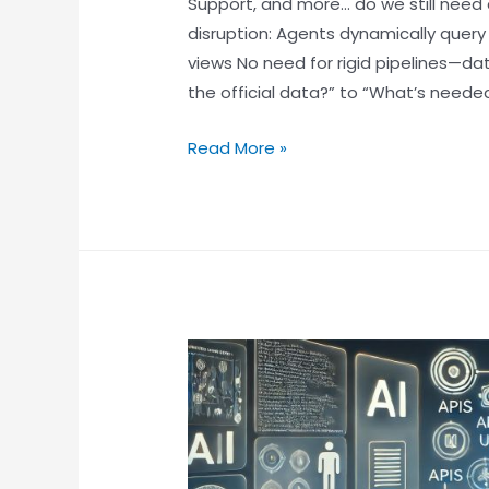
Support, and more… do we still need 
disruption: Agents dynamically query
views No need for rigid pipelines—da
the official data?” to “What’s needed
Read More »