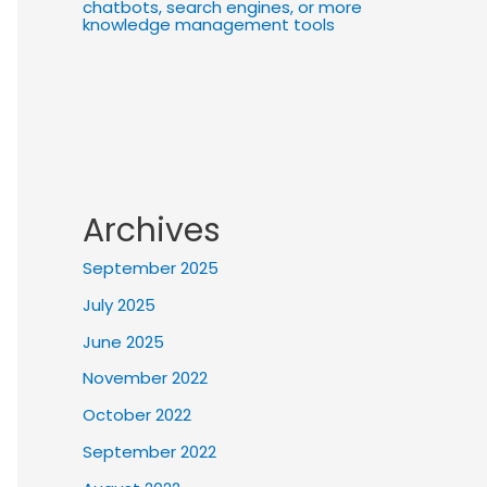
chatbots, search engines, or more
knowledge management tools
Archives
September 2025
July 2025
June 2025
November 2022
October 2022
September 2022