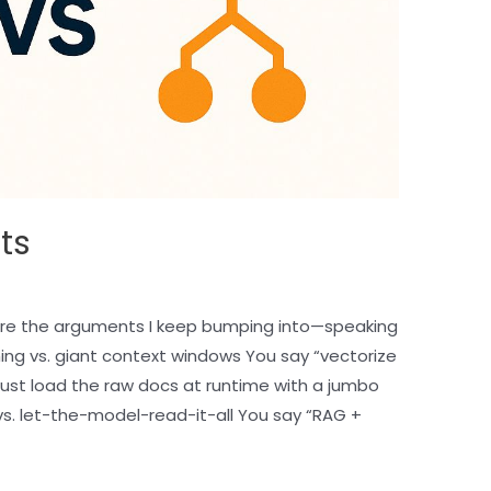
ts
re the arguments I keep bumping into—speaking
ing vs. giant context windows You say “vectorize
l just load the raw docs at runtime with a jumbo
vs. let-the-model-read-it-all You say “RAG +