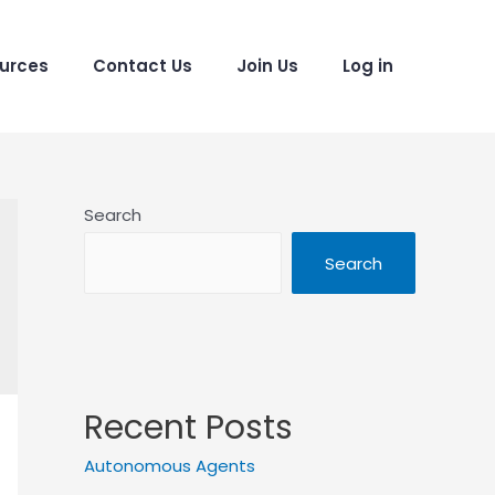
urces
Contact Us
Join Us
Log in
Search
Search
Recent Posts
Autonomous Agents