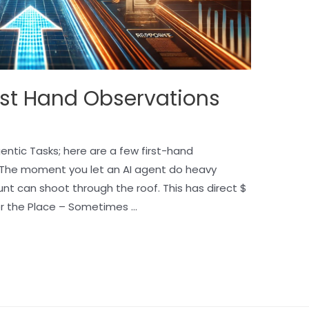
rst Hand Observations
ntic Tasks; here are a few first-hand
 The moment you let an AI agent do heavy
unt can shoot through the roof. This has direct $
er the Place – Sometimes …