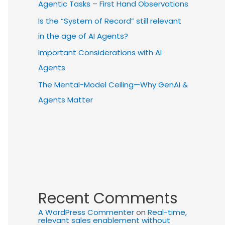
Agentic Tasks – First Hand Observations
Is the “System of Record” still relevant
in the age of AI Agents?
Important Considerations with AI
Agents
The Mental-Model Ceiling—Why GenAI &
Agents Matter
Recent Comments
A WordPress Commenter
on
Real-time,
relevant sales enablement without