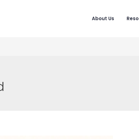
About Us
Reso
d