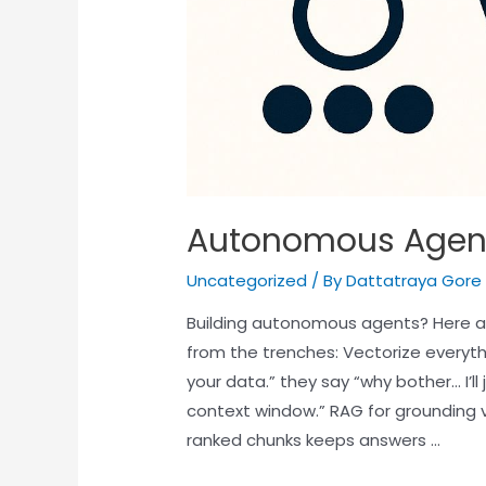
Autonomous Agen
Uncategorized
/ By
Dattatraya Gore
Building autonomous agents? Here a
from the trenches: Vectorize everyth
your data.” they say “why bother… I’l
context window.” RAG for grounding 
ranked chunks keeps answers …