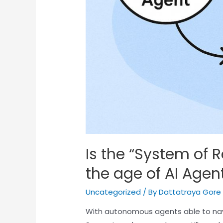
Is the “System of Re
the age of AI Agen
Uncategorized
/ By
Dattatraya Gore
With autonomous agents able to na