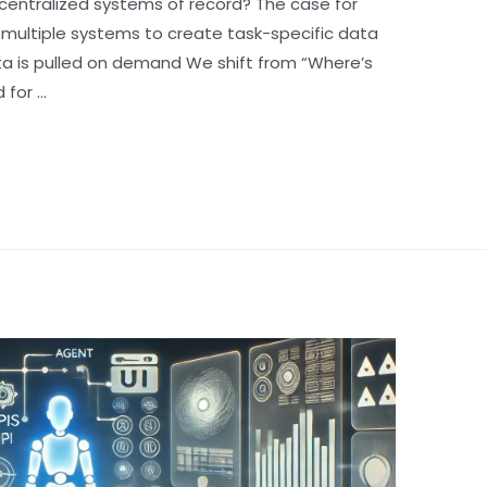
centralized systems of record? The case for
 multiple systems to create task-specific data
ta is pulled on demand We shift from “Where’s
 for …