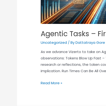
Agentic Tasks – Fi
Uncategorized
/ By
Dattatraya Gore
As we advance Vizerto to take on Age
observations: Tokens Blow Up Fast –
research or reflections, the token co
implication. Run Times Can Be All Ov
Read More »