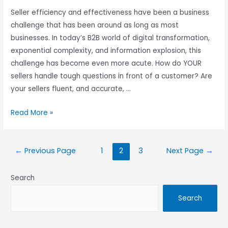
Seller efficiency and effectiveness have been a business
challenge that has been around as long as most
businesses. In today’s B2B world of digital transformation,
exponential complexity, and information explosion, this
challenge has become even more acute. How do YOUR
sellers handle tough questions in front of a customer? Are
your sellers fluent, and accurate, …
Read More »
←
Previous Page
1
2
3
Next Page
→
Search
Search