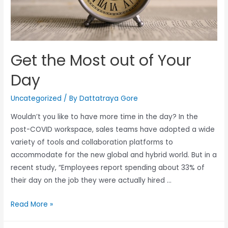
Get the Most out of Your
Day
Uncategorized
/ By
Dattatraya Gore
Wouldn’t you like to have more time in the day? In the
post-COVID workspace, sales teams have adopted a wide
variety of tools and collaboration platforms to
accommodate for the new global and hybrid world. But in a
recent study, “Employees report spending about 33% of
their day on the job they were actually hired …
Read More »