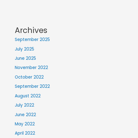
Archives
September 2025
July 2025
June 2025
November 2022
October 2022
September 2022
August 2022
July 2022
June 2022
May 2022
April 2022