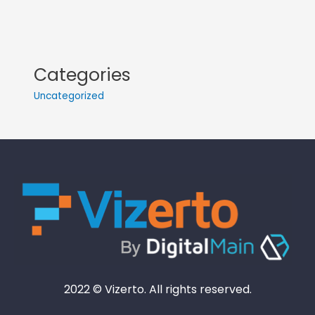
Categories
Uncategorized
2022 © Vizerto. All rights reserved.