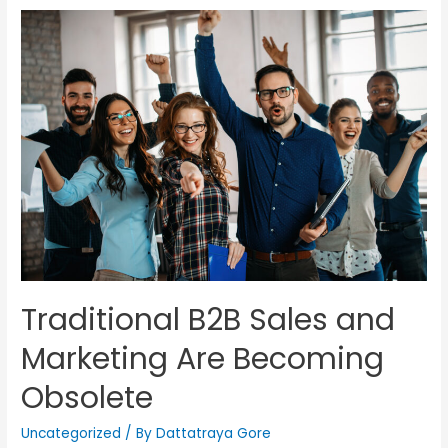
Traditional B2B Sales and
Marketing Are Becoming
Obsolete
Uncategorized
/ By
Dattatraya Gore