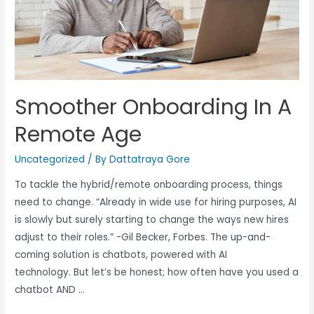
Smoother Onboarding In A
Remote Age
Uncategorized
/ By
Dattatraya Gore
To tackle the hybrid/remote onboarding process, things
need to change. “Already in wide use for hiring purposes, AI
is slowly but surely starting to change the ways new hires
adjust to their roles.” -Gil Becker, Forbes. The up-and-
coming solution is chatbots, powered with AI
technology. But let’s be honest; how often have you used a
chatbot AND …