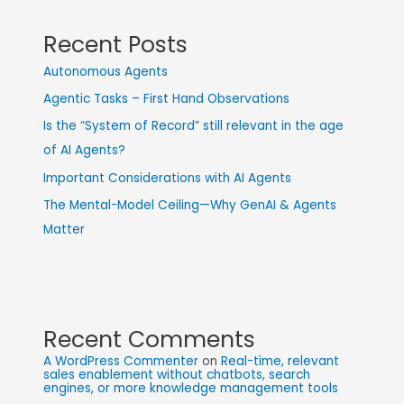
Recent Posts
Autonomous Agents
Agentic Tasks – First Hand Observations
Is the “System of Record” still relevant in the age
of AI Agents?
Important Considerations with AI Agents
The Mental-Model Ceiling—Why GenAI & Agents
Matter
Recent Comments
A WordPress Commenter
on
Real-time, relevant
sales enablement without chatbots, search
engines, or more knowledge management tools