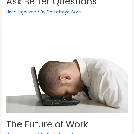
Ask Better Questions
Uncategorized
/ By
Dattatraya Gore
The Future of Work