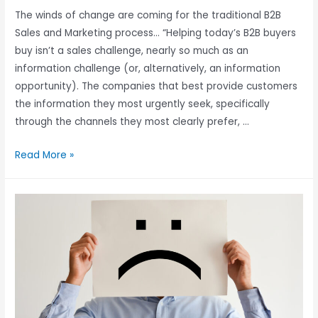
The winds of change are coming for the traditional B2B
Sales and Marketing process… “Helping today’s B2B buyers
buy isn’t a sales challenge, nearly so much as an
information challenge (or, alternatively, an information
opportunity). The companies that best provide customers
the information they most urgently seek, specifically
through the channels they most clearly prefer, …
Read More »