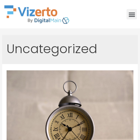
Uncategorized