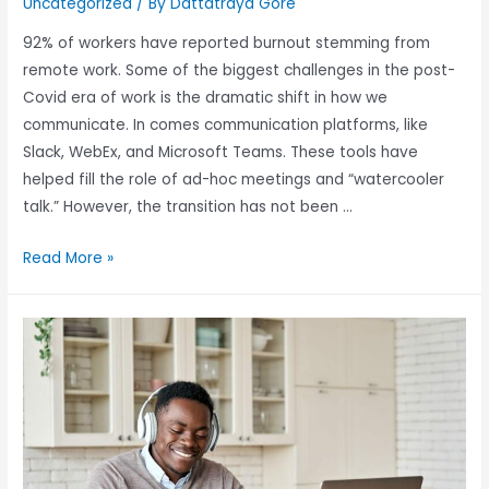
Uncategorized
/ By
Dattatraya Gore
92% of workers have reported burnout stemming from
remote work. Some of the biggest challenges in the post-
Covid era of work is the dramatic shift in how we
communicate. In comes communication platforms, like
Slack, WebEx, and Microsoft Teams. These tools have
helped fill the role of ad-hoc meetings and “watercooler
talk.” However, the transition has not been …
Read More »