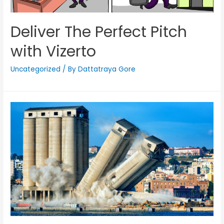
Deliver The Perfect Pitch
with Vizerto
Uncategorized
/ By
Dattatraya Gore