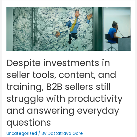
Despite investments in
seller tools, content, and
training, B2B sellers still
struggle with productivity
and answering everyday
questions
Uncategorized
/ By
Dattatraya Gore