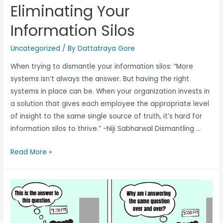
Eliminating Your
Information Silos
Uncategorized
/ By
Dattatraya Gore
When trying to dismantle your information silos: “More
systems isn’t always the answer. But having the right
systems in place can be. When your organization invests in
a solution that gives each employee the appropriate level
of insight to the same single source of truth, it’s hard for
information silos to thrive.” -Niji Sabharwal Dismantling …
Read More »