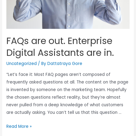
FAQs are out. Enterprise
Digital Assistants are in.
Uncategorized
/ By
Dattatraya Gore
“Let’s face it: Most FAQ pages aren’t composed of
frequently asked questions at all. The content on the page
is invented by someone on the marketing team. Hopefully
the chosen questions reflect reality, but they’re almost
never pulled from a deep knowledge of what customers
are actually asking. You can’t tell us that this question …
Read More »