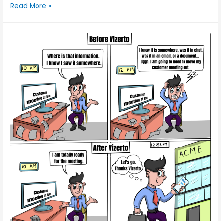
Read More »