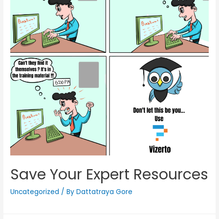
Save Your Expert Resources
Uncategorized
/ By
Dattatraya Gore