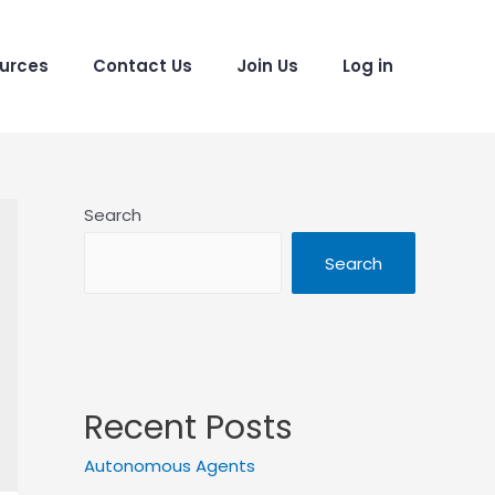
urces
Contact Us
Join Us
Log in
Search
Search
Recent Posts
Autonomous Agents