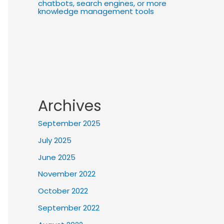
chatbots, search engines, or more
knowledge management tools
Archives
September 2025
July 2025
June 2025
November 2022
October 2022
September 2022