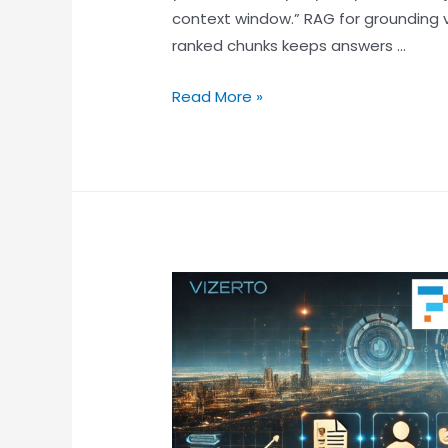
context window.” RAG for grounding 
ranked chunks keeps answers …
Read More »