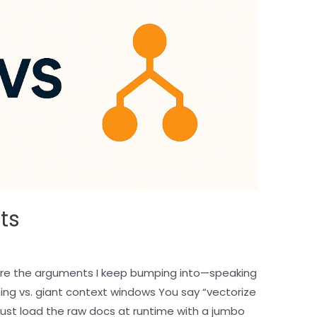
ts
re the arguments I keep bumping into—speaking
ing vs. giant context windows You say “vectorize
l just load the raw docs at runtime with a jumbo