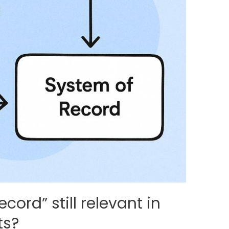
cord” still relevant in
ts?