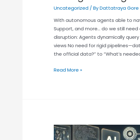
Uncategorized
/ By
Dattatraya Gore
With autonomous agents able to na
Support, and more… do we still need 
disruption: Agents dynamically query
views No need for rigid pipelines—da
the official data?” to “What’s needed
Read More »