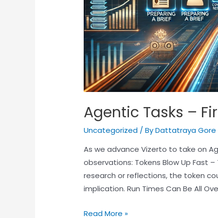
Agentic Tasks – Fi
Uncategorized
/ By
Dattatraya Gore
As we advance Vizerto to take on Age
observations: Tokens Blow Up Fast –
research or reflections, the token co
implication. Run Times Can Be All Ov
Read More »