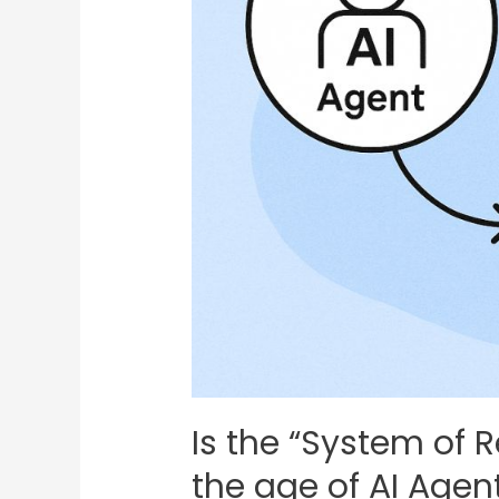
Is the “System of Re
the age of AI Agen