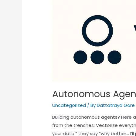
Autonomous Agen
Uncategorized
/ By
Dattatraya Gore
Building autonomous agents? Here a
from the trenches: Vectorize everyth
your data.” they say “why bother… I’l