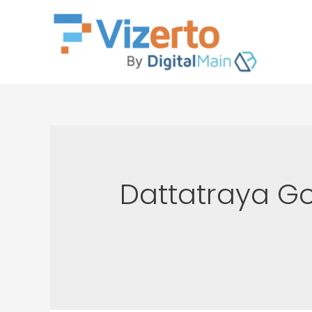
Dattatraya G