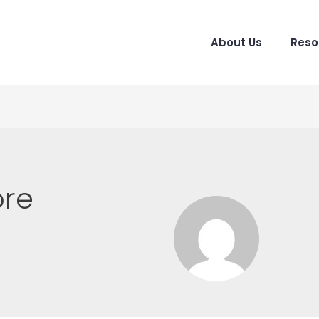
About Us
Reso
ore