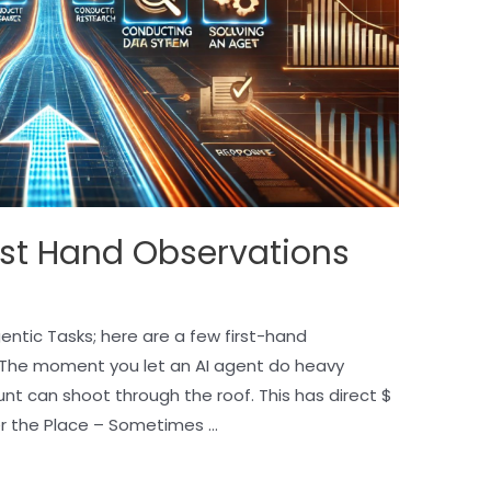
rst Hand Observations
ntic Tasks; here are a few first-hand
 The moment you let an AI agent do heavy
unt can shoot through the roof. This has direct $
er the Place – Sometimes …