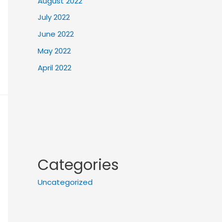
August 2022
July 2022
June 2022
May 2022
April 2022
Categories
Uncategorized