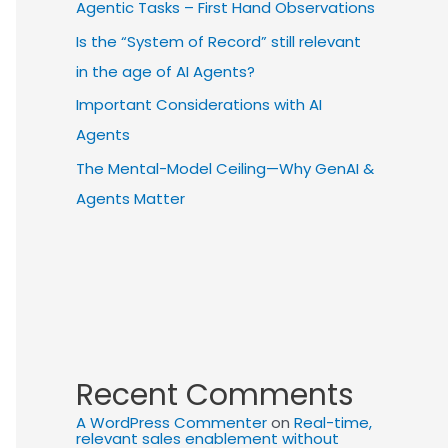
Agentic Tasks – First Hand Observations
Is the “System of Record” still relevant
in the age of AI Agents?
Important Considerations with AI
Agents
The Mental-Model Ceiling—Why GenAI &
Agents Matter
Recent Comments
A WordPress Commenter
on
Real-time,
relevant sales enablement without