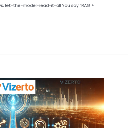
vs. let-the-model-read-it-all You say “RAG +