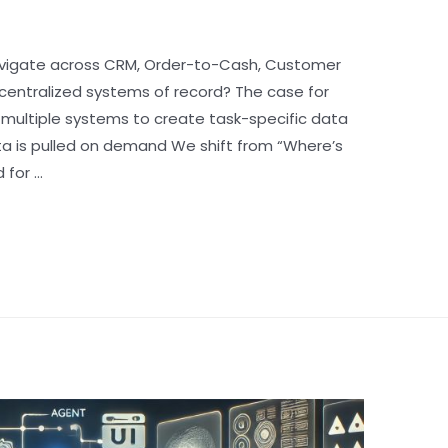
vigate across CRM, Order-to-Cash, Customer
centralized systems of record? The case for
 multiple systems to create task-specific data
ta is pulled on demand We shift from “Where’s
 for …